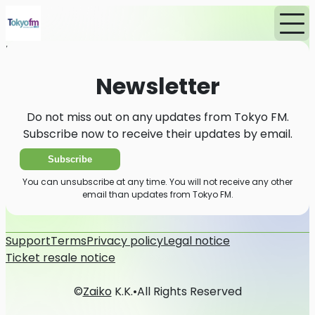
Home
News
Newsletter
Newsletter
Do not miss out on any updates from Tokyo FM.
Subscribe now to receive their updates by email.
Subscribe
You can unsubscribe at any time. You will not receive any other
email than updates from Tokyo FM.
Support
Terms
Privacy policy
Legal notice
Ticket resale notice
©
Zaiko
K.K.
•
All Rights Reserved